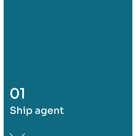
01
Ship agent