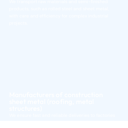
We transport raw materials and semi-finished
Transhipment Services
products, such as rolled steel and sheet metal,
We coordinate the transfer of goods between
with care and efficiency for complex industrial
means of transportation in terminals.
projects.
Warehousing
We offer secure and flexible warehousing tailored
to each type of cargo.
Stock Management
We manage stocks and internal movements with
real-time traceability.
Find out more
Manufacturers of construction
sheet metal (roofing, metal
structures)
We ensure fast and reliable deliveries to factories
or construction sites, supporting project continuity