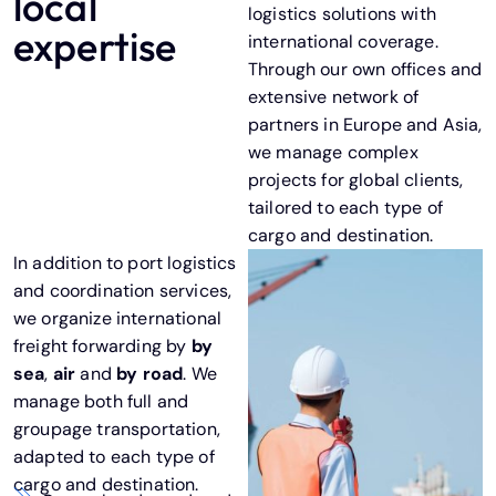
local
logistics solutions with
expertise
international coverage.
Through our own offices and
extensive network of
partners in Europe and Asia,
we manage complex
projects for global clients,
tailored to each type of
cargo and destination.
In addition to port logistics
and coordination services,
we organize international
freight forwarding by
by
sea
,
air
and
by road
. We
manage both
full
and
groupage
transportation,
adapted to each type of
cargo and destination.