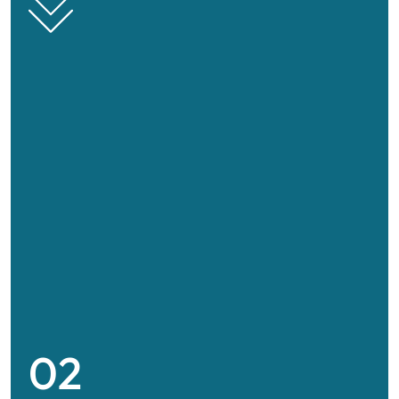
Ship agent
We offer complete solutions for port formalities,
02
operational supervision, efficient loading and
unloading in full control and compliance.