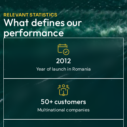
RELEVANT STATISTICS
What defines our
performance
2012
Year of launch in Romania
50+ customers
Multinational companies