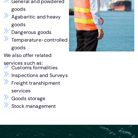
General and powdered
goods
Agabaritic and heavy
goods
Dangerous goods
Temperature-controlled
goods
We also offer related
services such as:
Customs formalities
Inspections and Surveys
Freight transhipment
services
Goods storage
Stock management