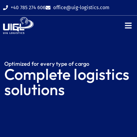
+40 785 274 606
office@uig-logistics.com
Shipping age
Related ser
Request a q
Optimized for every type of cargo
Complete logistics
solutions