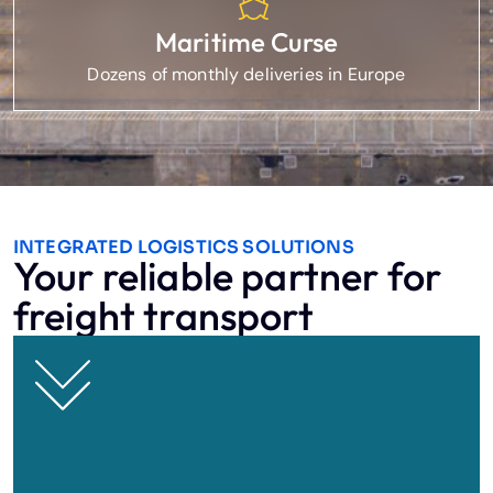
Maritime Curse
Dozens of monthly deliveries in Europe
INTEGRATED LOGISTICS SOLUTIONS
Your reliable partner for
freight transport