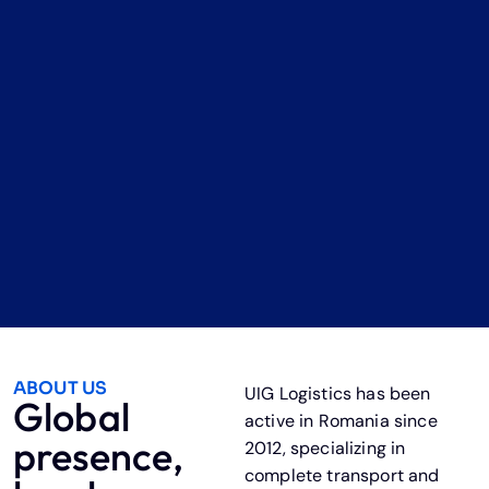
ABOUT US
UIG Logistics has been
Global
active in Romania since
presence,
2012, specializing in
complete transport and