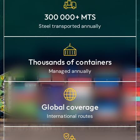
300 000+ MTS
Steel transported annually
Thousands of containers
Managed annually
Global coverage
International routes